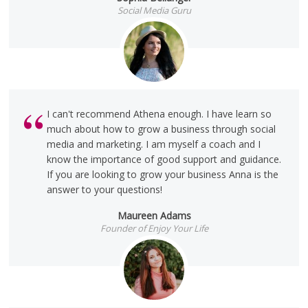
Social Media Guru
I can't recommend Athena enough. I have learn so
much about how to grow a business through social
media and marketing. I am myself a coach and I
know the importance of good support and guidance.
If you are looking to grow your business Anna is the
answer to your questions!
Maureen Adams
Founder of Enjoy Your Life