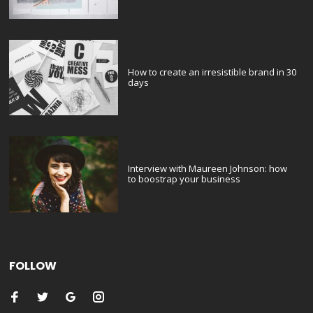
How to create an irresistible brand in 30
days
Interview with Maureen Johnson: how
to boostrap your business
FOLLOW