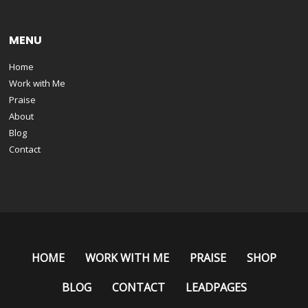
MENU
Home
Work with Me
Praise
About
Blog
Contact
HOME
WORK WITH ME
PRAISE
SHOP
BLOG
CONTACT
LEADPAGES