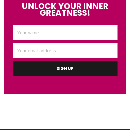
UNLOCK YOUR INNER
GREATNESS!