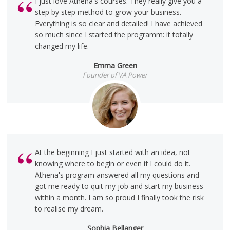
I just love Athena's courses. They really give you a
step by step method to grow your business.
Everything is so clear and detailed! I have achieved
so much since I started the programm: it totally
changed my life.
Emma Green
Founder of VA Power
At the beginning I just started with an idea, not
knowing where to begin or even if I could do it.
Athena's program answered all my questions and
got me ready to quit my job and start my business
within a month. I am so proud I finally took the risk
to realise my dream.
Sophia Bellanger