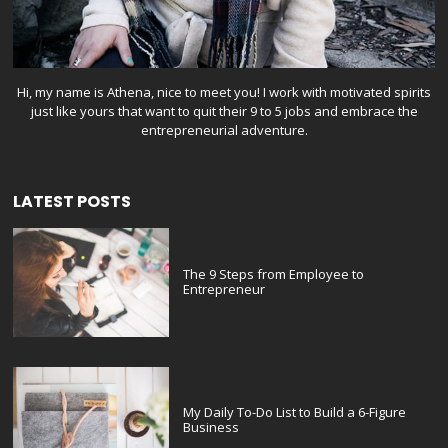
Hi, my name is Athena, nice to meet you! I work with motivated spirits
just like yours that want to quit their 9 to 5 jobs and embrace the
entrepreneurial adventure.
LATEST POSTS
The 9 Steps from Employee to
Entrepreneur
My Daily To-Do List to Build a 6-Figure
Business