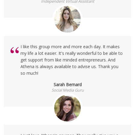
Independent Virtual Assistant
I like this group more and more each day. It makes
my life a lot easier. It's really wonderful to be able to
get support from like minded entrepreneurs. And
Athena is always available to advise us. Thank you
so much!
Sarah Bernard
Social Media Guru