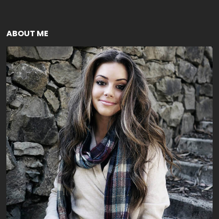
ABOUT ME