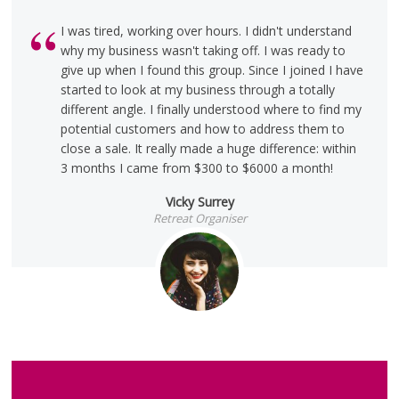
I was tired, working over hours. I didn't understand
why my business wasn't taking off. I was ready to
give up when I found this group. Since I joined I have
started to look at my business through a totally
different angle. I finally understood where to find my
potential customers and how to address them to
close a sale. It really made a huge difference: within
3 months I came from $300 to $6000 a month!
Vicky Surrey
Retreat Organiser