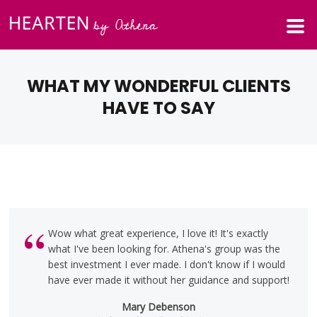
WHAT MY WONDERFUL CLIENTS
HAVE TO SAY
Wow what great experience, I love it! It's exactly
what I've been looking for. Athena's group was the
best investment I ever made. I don't know if I would
have ever made it without her guidance and support!
Mary Debenson