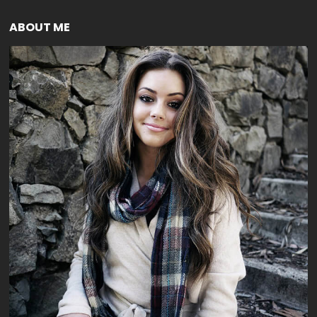
ABOUT ME