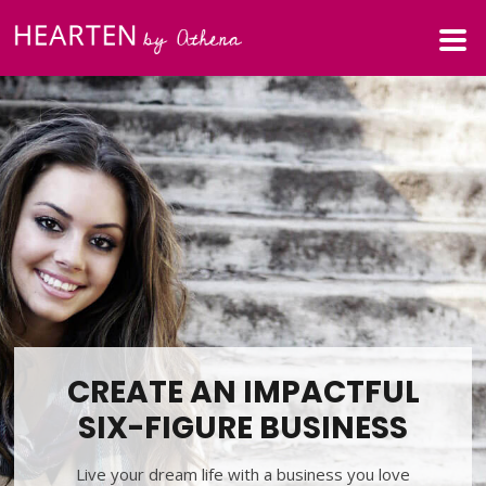
CREATE AN IMPACTFUL
SIX-FIGURE BUSINESS
Live your dream life with a business you love