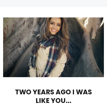
TWO YEARS AGO I WAS
LIKE YOU...