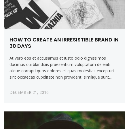
HOW TO CREATE AN IRRESISTIBLE BRAND IN
30 DAYS
At vero eos et accusamus et iusto odio dignissimos
ducimus qui blanditiis praesentium voluptatum deleniti
atque corrupti quos dolores et quas molestias excepturi
sint occaecati cupiditate non provident, similique sunt…
DECEMBER 21, 2016