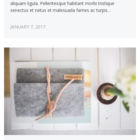
aliquam ligula. Pellentesque habitant morbi tristique
senectus et netus et malesuada fames ac turpis…
JANUARY 7, 2017