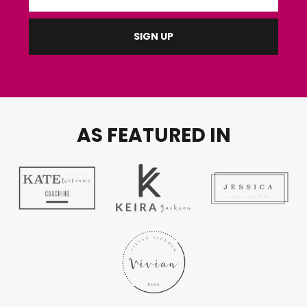
AS FEATURED IN