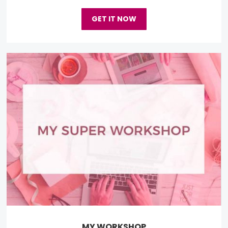
GET IT NOW
MY WORKSHOP