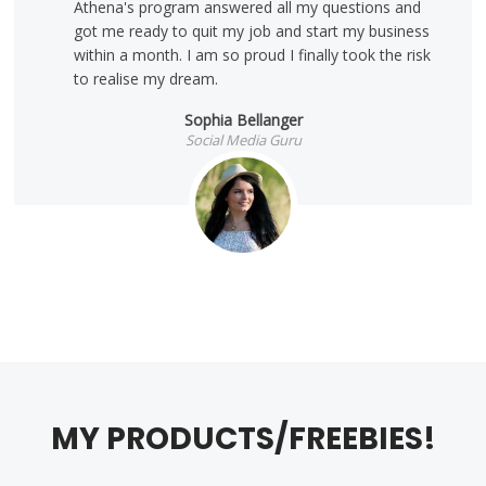
Athena's program answered all my questions and
got me ready to quit my job and start my business
within a month. I am so proud I finally took the risk
to realise my dream.
Sophia Bellanger
Social Media Guru
MY PRODUCTS/FREEBIES!