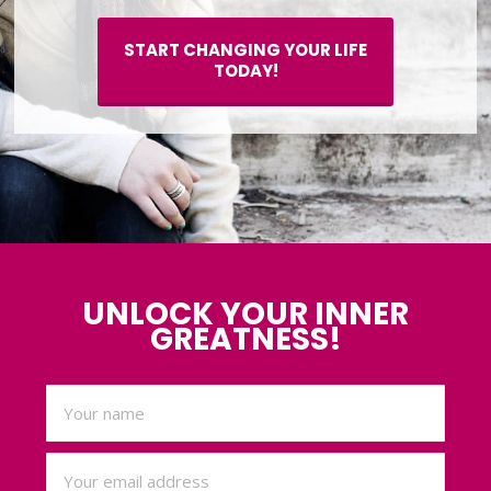
START CHANGING YOUR LIFE
TODAY!
UNLOCK YOUR INNER
GREATNESS!