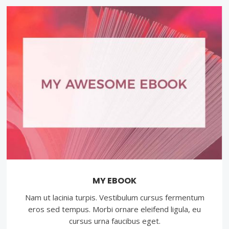
MY EBOOK
Nam ut lacinia turpis. Vestibulum cursus fermentum
eros sed tempus. Morbi ornare eleifend ligula, eu
cursus urna faucibus eget.