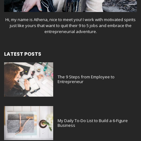
Hi, my name is Athena, nice to meet you! I work with motivated spirits
just like yours that want to quit their 9 to 5 jobs and embrace the
entrepreneurial adventure.
LATEST POSTS
The 9 Steps from Employee to
Entrepreneur
My Daily To-Do List to Build a 6-Figure
Business