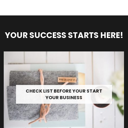
YOUR SUCCESS STARTS HERE!
CHECK LIST BEFORE YOUR START
YOUR BUSINESS