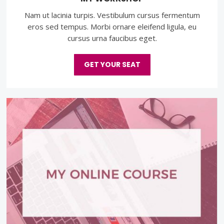
Nam ut lacinia turpis. Vestibulum cursus fermentum
eros sed tempus. Morbi ornare eleifend ligula, eu
cursus urna faucibus eget.
GET YOUR SEAT