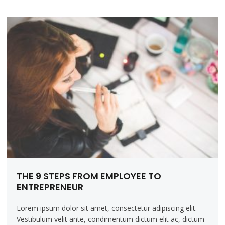
THE 9 STEPS FROM EMPLOYEE TO
ENTREPRENEUR
Lorem ipsum dolor sit amet, consectetur adipiscing elit.
Vestibulum velit ante, condimentum dictum elit ac, dictum