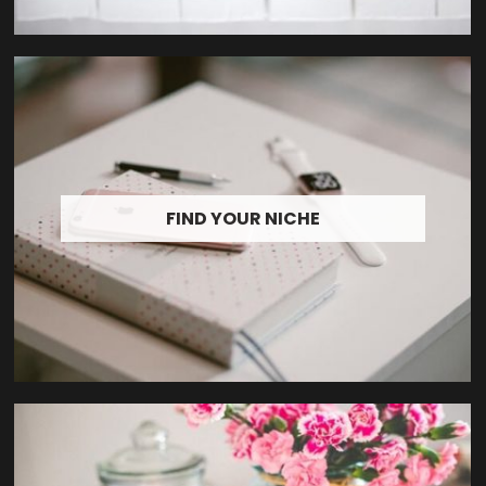
FIND YOUR NICHE