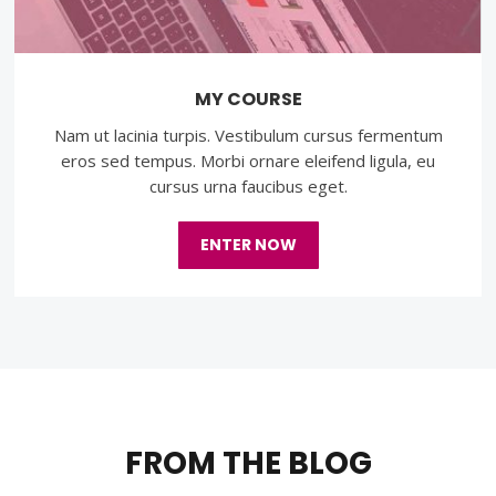
MY COURSE
Nam ut lacinia turpis. Vestibulum cursus fermentum
eros sed tempus. Morbi ornare eleifend ligula, eu
cursus urna faucibus eget.
ENTER NOW
FROM THE BLOG