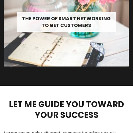
THE POWER OF SMART NETWORKING
TO GET CUSTOMERS
LET ME GUIDE YOU TOWARD
YOUR SUCCESS
Lorem ipsum dolor sit amet, consectetur adipiscing elit.