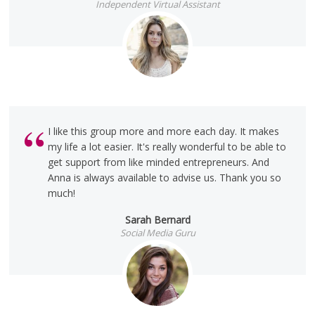
Independent Virtual Assistant
I like this group more and more each day. It makes
my life a lot easier. It's really wonderful to be able to
get support from like minded entrepreneurs. And
Anna is always available to advise us. Thank you so
much!
Sarah Bernard
Social Media Guru