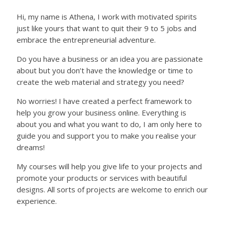
Hi, my name is Athena, I work with motivated spirits
just like yours that want to quit their 9 to 5 jobs and
embrace the entrepreneurial adventure.
Do you have a business or an idea you are passionate
about but you don’t have the knowledge or time to
create the web material and strategy you need?
No worries! I have created a perfect framework to
help you grow your business online. Everything is
about you and what you want to do, I am only here to
guide you and support you to make you realise your
dreams!
My courses will help you give life to your projects and
promote your products or services with beautiful
designs. All sorts of projects are welcome to enrich our
experience.