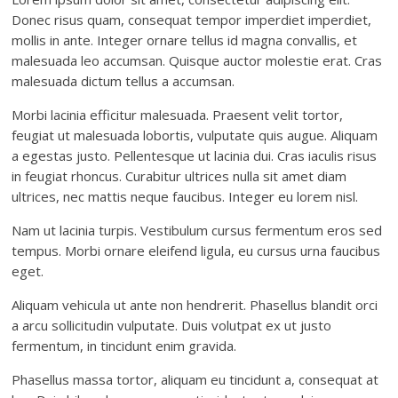
Donec risus quam, consequat tempor imperdiet imperdiet,
mollis in ante. Integer ornare tellus id magna convallis, et
malesuada leo accumsan. Quisque auctor molestie erat. Cras
malesuada dictum tellus a accumsan.
Morbi lacinia efficitur malesuada. Praesent velit tortor,
feugiat ut malesuada lobortis, vulputate quis augue. Aliquam
a egestas justo. Pellentesque ut lacinia dui. Cras iaculis risus
in feugiat rhoncus. Curabitur ultrices nulla sit amet diam
ultrices, nec mattis neque faucibus. Integer eu lorem nisl.
Nam ut lacinia turpis. Vestibulum cursus fermentum eros sed
tempus. Morbi ornare eleifend ligula, eu cursus urna faucibus
eget.
Aliquam vehicula ut ante non hendrerit. Phasellus blandit orci
a arcu sollicitudin vulputate. Duis volutpat ex ut justo
fermentum, in tincidunt enim gravida.
Phasellus massa tortor, aliquam eu tincidunt a, consequat at