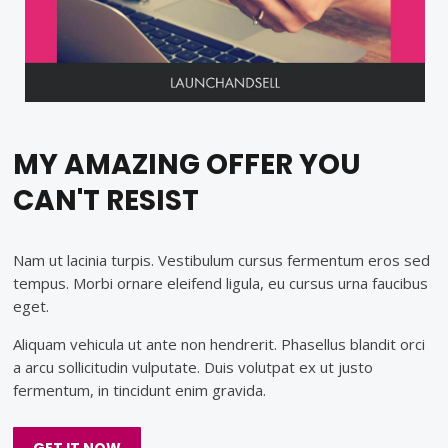
MY AMAZING OFFER YOU
CAN'T RESIST
Nam ut lacinia turpis. Vestibulum cursus fermentum eros sed
tempus. Morbi ornare eleifend ligula, eu cursus urna faucibus
eget.
Aliquam vehicula ut ante non hendrerit. Phasellus blandit orci
a arcu sollicitudin vulputate. Duis volutpat ex ut justo
fermentum, in tincidunt enim gravida.
GET IT NOW