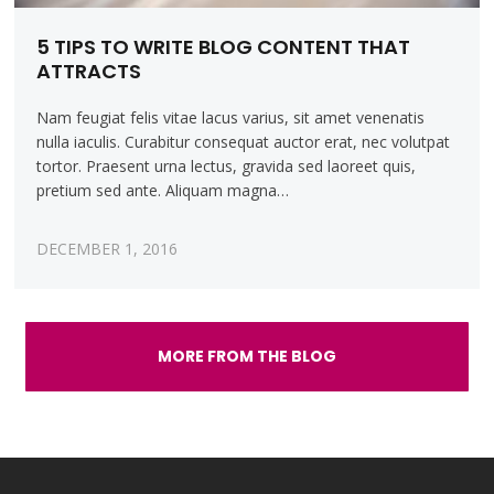
5 TIPS TO WRITE BLOG CONTENT THAT
ATTRACTS
Nam feugiat felis vitae lacus varius, sit amet venenatis
nulla iaculis. Curabitur consequat auctor erat, nec volutpat
tortor. Praesent urna lectus, gravida sed laoreet quis,
pretium sed ante. Aliquam magna…
DECEMBER 1, 2016
MORE FROM THE BLOG