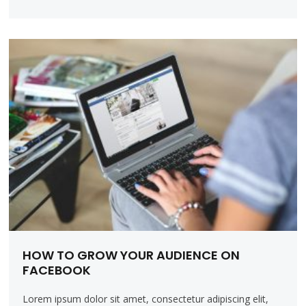
HOW TO GROW YOUR AUDIENCE ON
FACEBOOK
Lorem ipsum dolor sit amet, consectetur adipiscing elit,