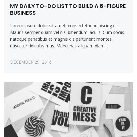
MY DAILY TO-DO LIST TO BUILD A 6-FIGURE
BUSINESS
Lorem ipsum dolor sit amet, consectetur adipiscing elit.
Mauris semper quam vel nisl bibendum iaculis. Cum sociis
natoque penatibus et magnis dis parturient montes,
nascetur ridiculus mus. Maecenas aliquam diam…
DECEMBER 29, 2016