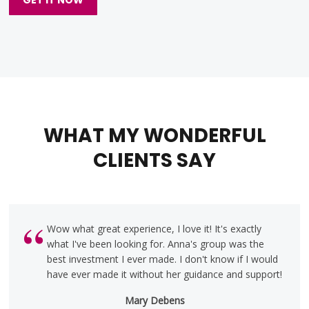
WHAT MY WONDERFUL
CLIENTS SAY
Wow what great experience, I love it! It's exactly
what I've been looking for. Anna's group was the
best investment I ever made. I don't know if I would
have ever made it without her guidance and support!
Mary Debens