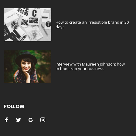
How to create an irresistible brand in 30
days
Interview with Maureen Johnson: how
to boostrap your business
FOLLOW