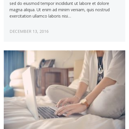
sed do eiusmod tempor incididunt ut labore et dolore
magna aliqua. Ut enim ad minim veniam, quis nostrud
exercitation ullamco laboris nisi…
DECEMBER 13, 2016