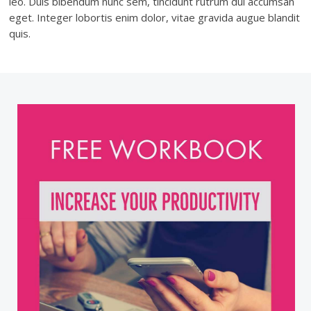
leo. Duis bibendum nunc sem, tincidunt rutrum dui accumsan
eget. Integer lobortis enim dolor, vitae gravida augue blandit
quis.