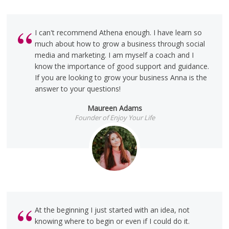
I can't recommend Athena enough. I have learn so
much about how to grow a business through social
media and marketing. I am myself a coach and I
know the importance of good support and guidance.
If you are looking to grow your business Anna is the
answer to your questions!
Maureen Adams
Founder of Enjoy Your Life
At the beginning I just started with an idea, not
knowing where to begin or even if I could do it.