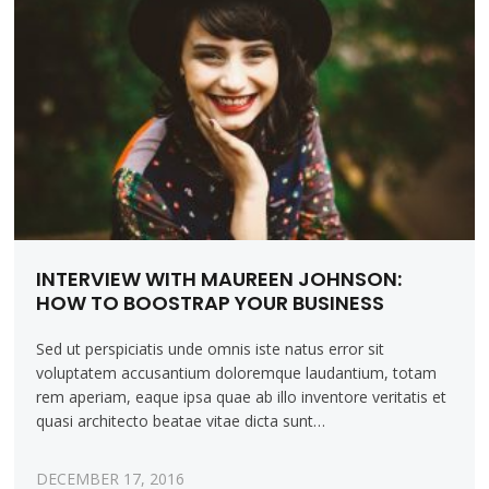
INTERVIEW WITH MAUREEN JOHNSON:
HOW TO BOOSTRAP YOUR BUSINESS
Sed ut perspiciatis unde omnis iste natus error sit
voluptatem accusantium doloremque laudantium, totam
rem aperiam, eaque ipsa quae ab illo inventore veritatis et
quasi architecto beatae vitae dicta sunt…
DECEMBER 17, 2016