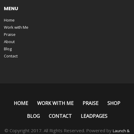
MENU
Home
Work with Me
Praise
About
Blog
Contact
HOME
WORK WITH ME
PRAISE
SHOP
BLOG
CONTACT
LEADPAGES
© Copyright 2017. All Rights Reserved. Powered by
Launch &