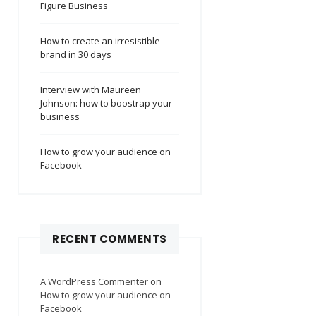
Figure Business
How to create an irresistible
brand in 30 days
Interview with Maureen
Johnson: how to boostrap your
business
How to grow your audience on
Facebook
RECENT COMMENTS
A WordPress Commenter
on
How to grow your audience on
Facebook