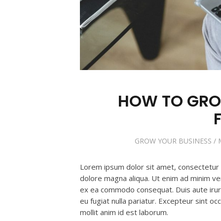
HOW TO GRO
GROW YOUR BUSINESS
/
Lorem ipsum dolor sit amet, consectetur a
dolore magna aliqua. Ut enim ad minim veni
ex ea commodo consequat. Duis aute irure 
eu fugiat nulla pariatur. Excepteur sint oc
mollit anim id est laborum.