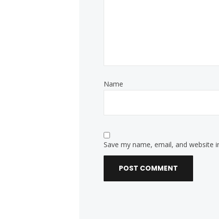
Name
Save my name, email, and website in