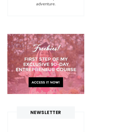
adventure.
NEWSLETTER