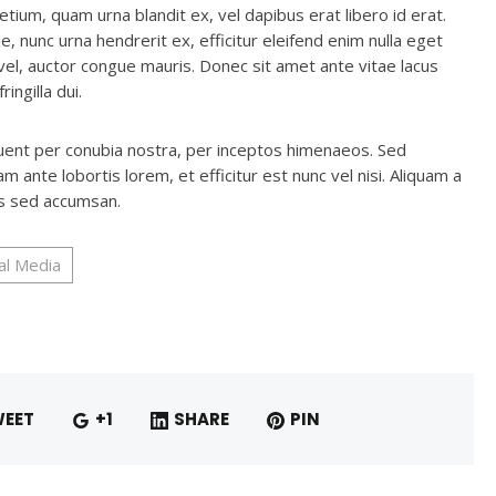
etium, quam urna blandit ex, vel dapibus erat libero id erat.
e, nunc urna hendrerit ex, efficitur eleifend enim nulla eget
vel, auctor congue mauris. Donec sit amet ante vitae lacus
ingilla dui.
rquent per conubia nostra, per inceptos himenaeos. Sed
 ante lobortis lorem, et efficitur est nunc vel nisi. Aliquam a
us sed accumsan.
al Media
EET
+1
SHARE
PIN