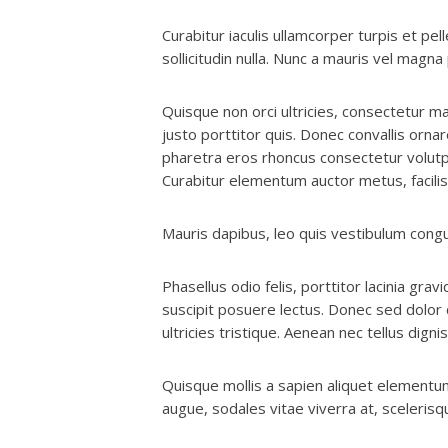
Curabitur iaculis ullamcorper turpis et p
sollicitudin nulla. Nunc a mauris vel magn
Quisque non orci ultricies, consectetur mag
justo porttitor quis. Donec convallis orna
pharetra eros rhoncus consectetur volutpa
Curabitur elementum auctor metus, facilisi
Mauris dapibus, leo quis vestibulum congu
Phasellus odio felis, porttitor lacinia grav
suscipit posuere lectus. Donec sed dolor q
ultricies tristique. Aenean nec tellus digni
Quisque mollis a sapien aliquet elementum
augue, sodales vitae viverra at, scelerisq