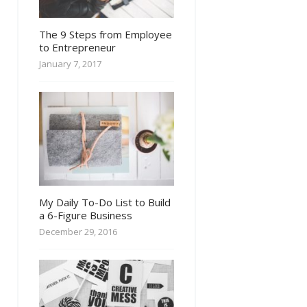
The 9 Steps from Employee
to Entrepreneur
January 7, 2017
My Daily To-Do List to Build
a 6-Figure Business
December 29, 2016