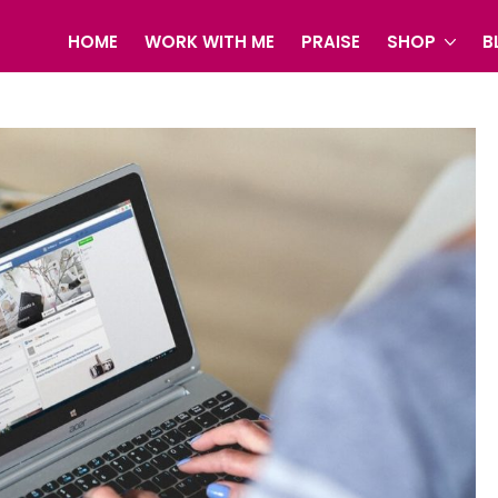
HOME
WORK WITH ME
PRAISE
SHOP
B