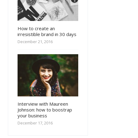
How to create an
irresistible brand in 30 days
December 21, 2016
Interview with Maureen
Johnson: how to boostrap
your business
December 17, 2016