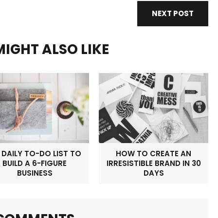
NEXT POST
IGHT ALSO LIKE
 DAILY TO-DO LIST TO
HOW TO CREATE AN
BUILD A 6-FIGURE
IRRESISTIBLE BRAND IN 30
BUSINESS
DAYS