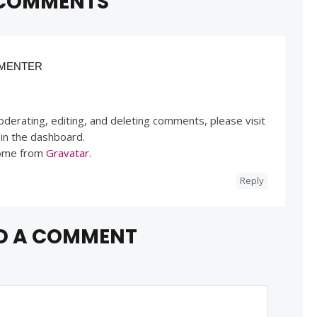
COMMENTS
MENTER
derating, editing, and deleting comments, please visit
in the dashboard.
ome from
Gravatar
.
Reply
D A COMMENT