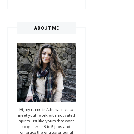
ABOUT ME
Hi, my name is Athena, nice to
meet you! I work with motivated
spirits just like yours that want
to quit their 9 to 5 jobs and
embrace the entrepreneurial