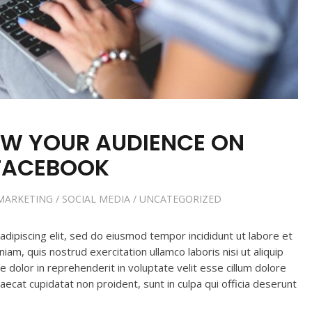
W YOUR AUDIENCE ON
FACEBOOK
MARKETING
/
SOCIAL MEDIA
/
UNCATEGORIZED
dipiscing elit, sed do eiusmod tempor incididunt ut labore et
am, quis nostrud exercitation ullamco laboris nisi ut aliquip
dolor in reprehenderit in voluptate velit esse cillum dolore
caecat cupidatat non proident, sunt in culpa qui officia deserunt