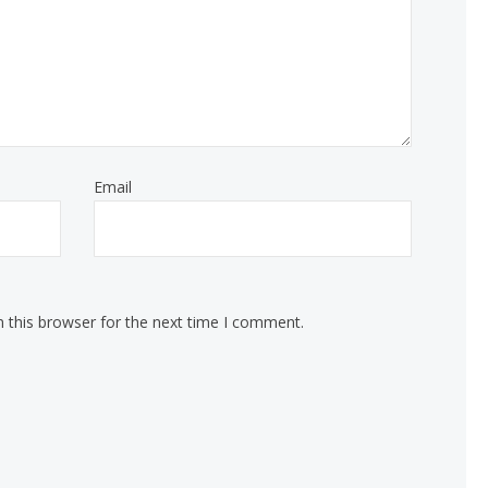
Email
 this browser for the next time I comment.