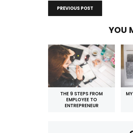
PREVIOUS POST
YOU M
THE 9 STEPS FROM
MY
EMPLOYEE TO
ENTREPRENEUR