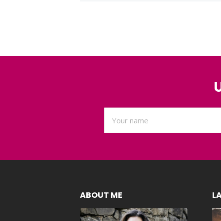
ABOUT ME
L