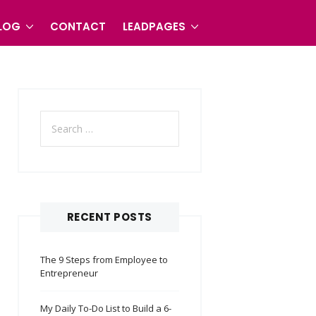
LOG
CONTACT
LEADPAGES
Search
for:
RECENT POSTS
The 9 Steps from Employee to
Entrepreneur
My Daily To-Do List to Build a 6-