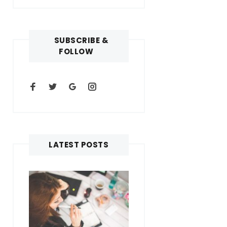
SUBSCRIBE &
FOLLOW
LATEST POSTS