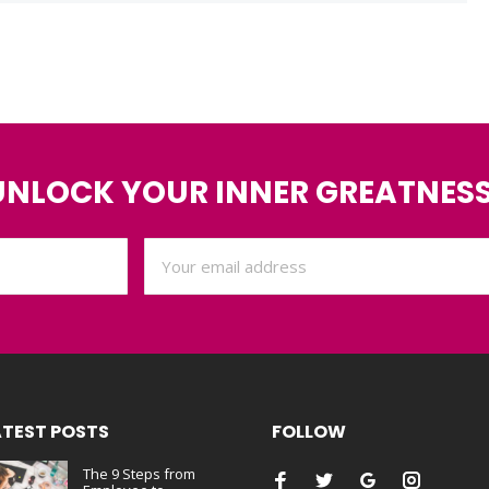
UNLOCK YOUR INNER GREATNESS
ATEST POSTS
FOLLOW
The 9 Steps from