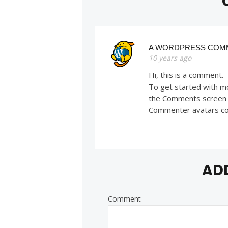
A WORDPRESS COM
10 years ago
Hi, this is a comment.
To get started with mo
the Comments screen 
Commenter avatars c
AD
Comment