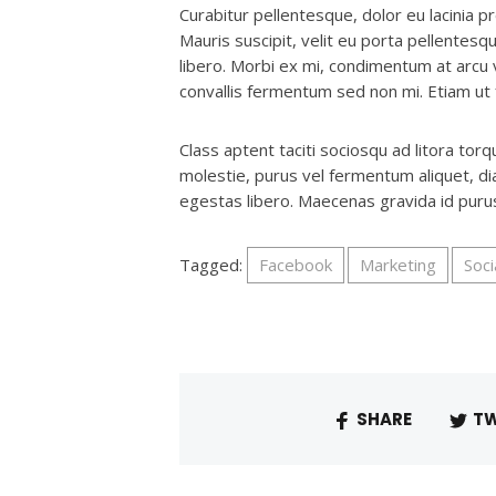
Curabitur pellentesque, dolor eu lacinia pr
Mauris suscipit, velit eu porta pellentesqu
libero. Morbi ex mi, condimentum at arcu 
convallis fermentum sed non mi. Etiam ut fr
Class aptent taciti sociosqu ad litora to
molestie, purus vel fermentum aliquet, diam
egestas libero. Maecenas gravida id pur
Tagged:
Facebook
Marketing
Soci
SHARE
TW