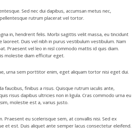
ellentesque. Sed nec dui dapibus, accumsan metus nec,
a pellentesque rutrum placerat vel tortor.
na in, hendrerit felis. Morbi sagittis velit massa, eu tincidunt
re laoreet. Duis vel nibh in purus vestibulum vestibulum. Nam
t. Praesent vel leo in nisl commodo mattis id quis diam.
s molestie diam efficitur eget.
e, urna sem porttitor enim, eget aliquam tortor nisi eget dui.
ida faucibus, finibus a risus. Quisque rutrum iaculis ante,
uis risus dapibus ultricies non in ligula. Cras commodo urna eu
ssim, molestie est a, varius justo.
. Praesent eu scelerisque sem, at convallis nisi. Sed ex
ue et est. Duis aliquet ante semper lacus consectetur eleifend.