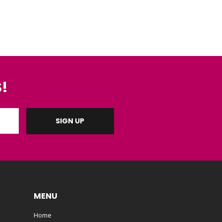
!
MENU
Home