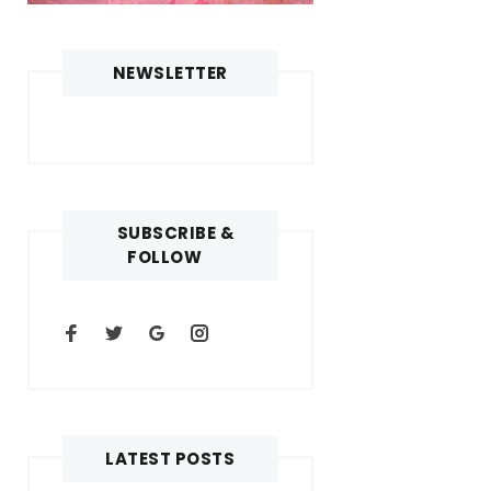
NEWSLETTER
SUBSCRIBE &
FOLLOW
LATEST POSTS