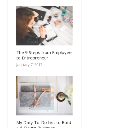
The 9 Steps from Employee
to Entrepreneur
January 7, 2017
My Daily To-Do List to Build
a 6-Figure Business