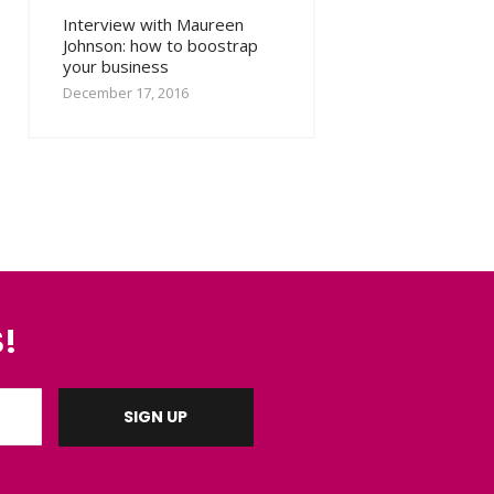
Interview with Maureen
Johnson: how to boostrap
your business
December 17, 2016
!