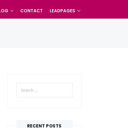
LOG
CONTACT
LEADPAGES
Search
for:
RECENT POSTS