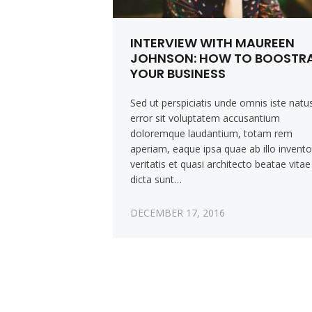
INTERVIEW WITH MAUREEN
JOHNSON: HOW TO BOOSTR
YOUR BUSINESS
Sed ut perspiciatis unde omnis iste natu
error sit voluptatem accusantium
doloremque laudantium, totam rem
aperiam, eaque ipsa quae ab illo invent
veritatis et quasi architecto beatae vitae
dicta sunt…
DECEMBER 17, 2016