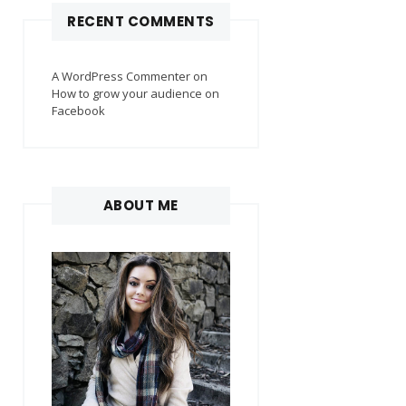
RECENT COMMENTS
A WordPress Commenter
on
How to grow your audience on
Facebook
ABOUT ME