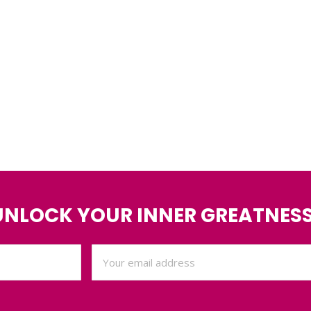
UNLOCK YOUR INNER GREATNESS