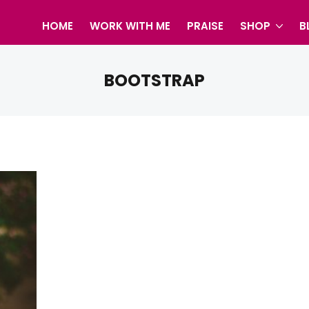
HOME
WORK WITH ME
PRAISE
SHOP
B
BOOTSTRAP