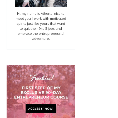
Hi, my name is Athena, nice to
meet you! I work with motivated
spirits just like yours that want
to quit their 9 to 5 jobs and
embrace the entrepreneurial
adventure.