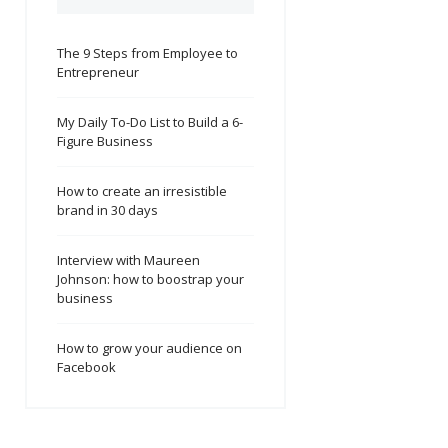
The 9 Steps from Employee to
Entrepreneur
My Daily To-Do List to Build a 6-
Figure Business
How to create an irresistible
brand in 30 days
Interview with Maureen
Johnson: how to boostrap your
business
How to grow your audience on
Facebook