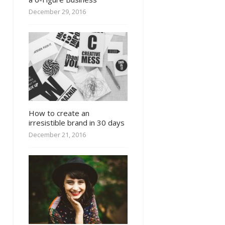
December 29, 2016
How to create an
irresistible brand in 30 days
December 21, 2016